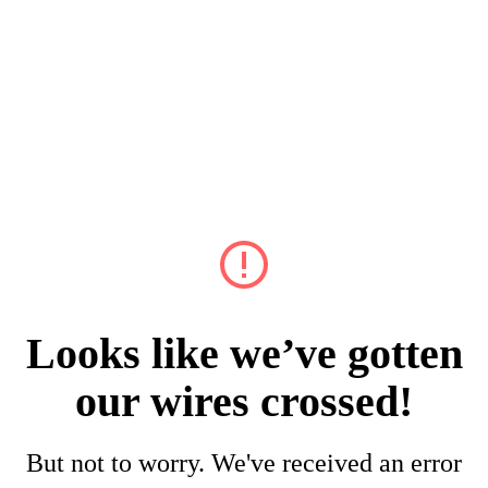
Looks like we’ve gotten
our wires crossed!
But not to worry. We've received an error