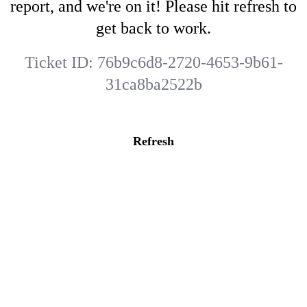
report, and we're on it! Please hit refresh to
get back to work.
Ticket ID:
76b9c6d8-2720-4653-9b61-
31ca8ba2522b
Refresh